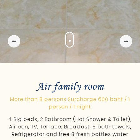
Air family room
More than 8 persons Surcharge 600 baht / 1
person / 1 night
4 Big beds, 2 Bathroom (Hot Shower & Toilet),
Air con, TV, Terrace, Breakfast, 8 bath towels,
Refrigerator and free 8 fresh bottles water