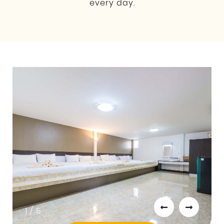
every day.
1 / 5