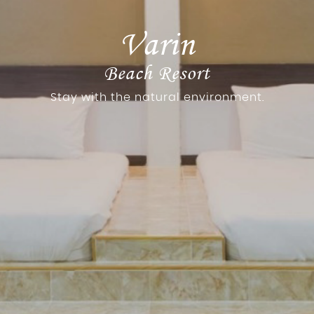
Varin
Beach Resort
Stay with the natural environment.