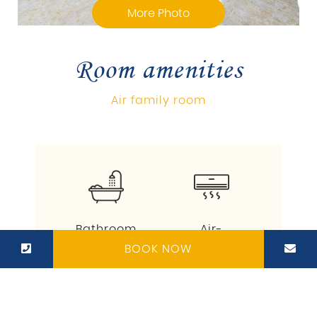
More Photo
Room amenities
Air family room
Bathroom
Air-
conditioner
BOOK NOW