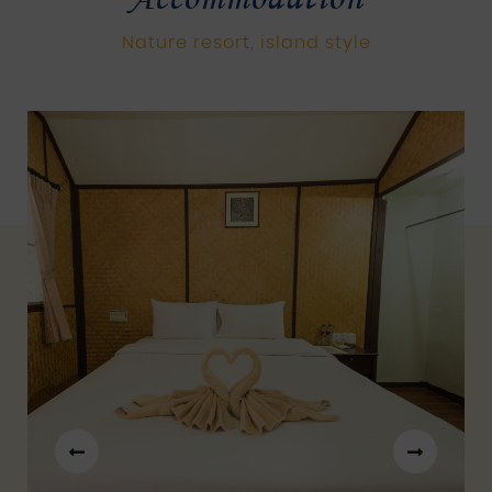
Nature resort, island style