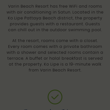
Varin Beach Resort has free WiFi and rooms
with air conditioning in Satun. Located in the
Ko Lipe Pattaya Beach district, the property
provides guests with a restaurant. Guests
can chill out in the outdoor swimming pool.
At the resort, rooms come with a closet.
Every room comes with a private bathroom
with a shower and selected rooms contain a
terrace. A buffet or halal breakfast is served
at the property. Ko Lipe is a 19-minute walk
from Varin Beach Resort.