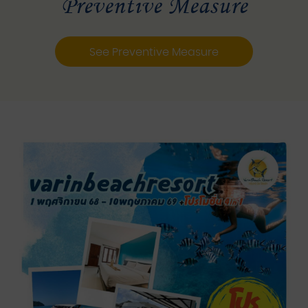
Preventive Measure
See Preventive Measure