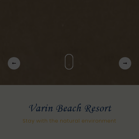
Varin Beach Resort
Stay with the natural environment