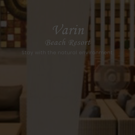
Varin
Beach Resort
Stay with the natural environment.