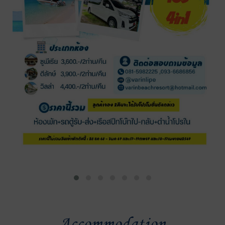
Accommodation